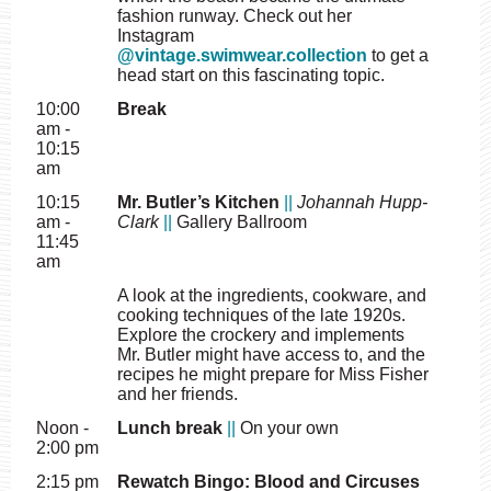
fashion runway. Check out her
Instagram
@vintage.swimwear.collection
to get a
head start on this fascinating topic.
10:00
Break
am -
10:15
am
10:15
Mr. Butler’s Kitchen
||
Johannah Hupp-
am -
Clark
||
Gallery Ballroom
11:45
am
A look at the ingredients, cookware, and
cooking techniques of the late 1920s.
Explore the crockery and implements
Mr. Butler might have access to, and the
recipes he might prepare for Miss Fisher
and her friends.
Noon -
Lunch break
||
On your own
2:00 pm
2:15 pm
Rewatch Bingo: Blood and Circuses