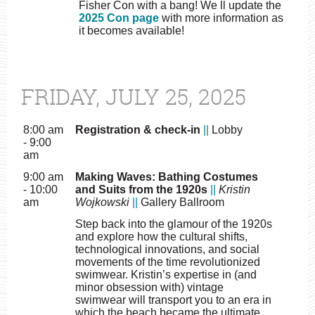
Fisher Con with a bang! We ll update the
2025 Con page
with more information as
it becomes available!
FRIDAY, JULY 25, 2025
8:00 am
Registration & check-in
||
Lobby
- 9:00
am
9:00 am
Making Waves: Bathing Costumes
- 10:00
and Suits from the 1920s
||
Kristin
am
Wojkowski
||
Gallery Ballroom
Step back into the glamour of the 1920s
and explore how the cultural shifts,
technological innovations, and social
movements of the time revolutionized
swimwear. Kristin’s expertise in (and
minor obsession with) vintage
swimwear will transport you to an era in
which the beach became the ultimate