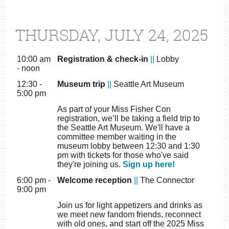
THURSDAY, JULY 24, 2025
10:00 am
Registration & check-in
||
Lobby
- noon
12:30 -
Museum trip
||
Seattle Art Museum
5:00 pm
As part of your Miss Fisher Con
registration, we’ll be taking a field trip to
the Seattle Art Museum. We'll have a
committee member waiting in the
museum lobby between 12:30 and 1:30
pm with tickets for those who've said
they're joining us.
Sign up here!
6:00 pm -
Welcome reception
||
The Connector
9:00 pm
Join us for light appetizers and drinks as
we meet new fandom friends, reconnect
with old ones, and start off the 2025 Miss