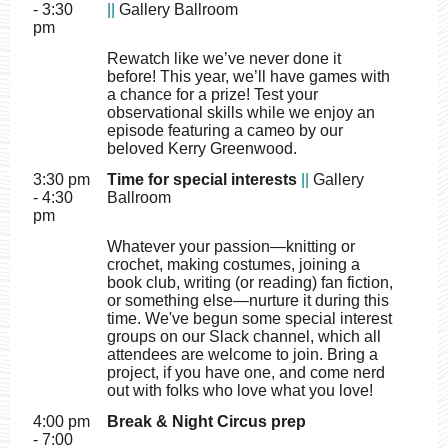
- 3:30
||
Gallery Ballroom
pm
Rewatch like we’ve never done it
before! This year, we’ll have games with
a chance for a prize! Test your
observational skills while we enjoy an
episode featuring a cameo by our
beloved Kerry Greenwood.
3:30 pm
Time for special interests
||
Gallery
- 4:30
Ballroom
pm
Whatever your passion—knitting or
crochet, making costumes, joining a
book club, writing (or reading) fan fiction,
or something else—nurture it during this
time. We've begun some special interest
groups on our Slack channel, which all
attendees are welcome to join. Bring a
project, if you have one, and come nerd
out with folks who love what you love!
4:00 pm
Break & Night Circus prep
- 7:00