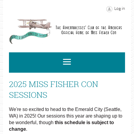
Log in
2025 MISS FISHER CON
SESSIONS
We're so excited to head to the Emerald City (Seattle,
WA) in 2025! Our sessions this year are shaping up to
be wonderful, though
this schedule is subject to
change
.