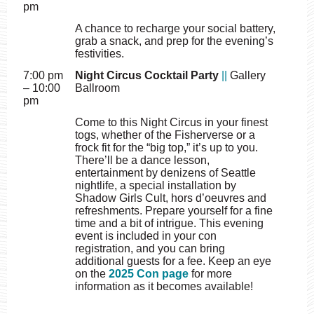
pm
A chance to recharge your social battery,
grab a snack, and prep for the evening’s
festivities.
7:00 pm
Night Circus Cocktail Party
||
Gallery
– 10:00
Ballroom
pm
Come to this Night Circus in your finest
togs, whether of the Fisherverse or a
frock fit for the “big top,” it’s up to you.
There’ll be a dance lesson,
entertainment by denizens of Seattle
nightlife, a special installation by
Shadow Girls Cult, hors d’oeuvres and
refreshments. Prepare yourself for a fine
time and a bit of intrigue. This evening
event is included in your con
registration, and you can bring
additional guests for a fee. Keep an eye
on the
2025 Con page
for more
information as it becomes available!