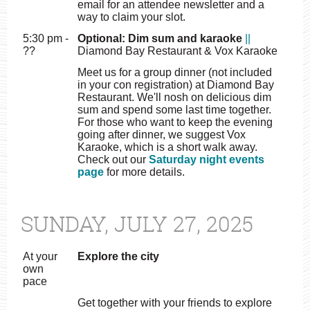
email for an attendee newsletter and a
way to claim your slot.
5:30 pm -
Optional: Dim sum and karaoke
||
??
Diamond Bay Restaurant & Vox Karaoke
Meet us for a group dinner (not included
in your con registration) at Diamond Bay
Restaurant. We'll nosh on delicious dim
sum and spend some last time together.
For those who want to keep the evening
going after dinner, we suggest Vox
Karaoke, which is a short walk away.
Check out our
Saturday night events
page
for more details.
SUNDAY, JULY 27, 2025
At your
Explore the city
own
pace
Get together with your friends to explore