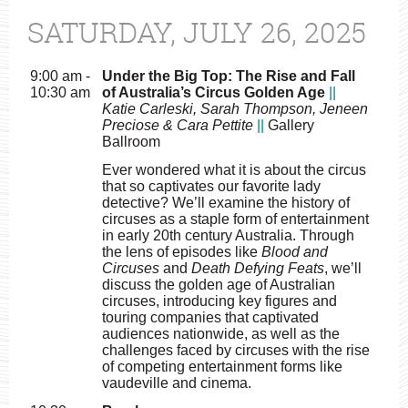
SATURDAY, JULY 26, 2025
9:00 am -
Under the Big Top: The Rise and Fall
10:30 am
of Australia’s Circus Golden Age
||
Katie Carleski, Sarah Thompson, Jeneen
Preciose & Cara Pettite
||
Gallery
Ballroom
Ever wondered what it is about the circus
that so captivates our favorite lady
detective? We’ll examine the history of
circuses as a staple form of entertainment
in early 20th century Australia. Through
the lens of episodes like
Blood and
Circuses
and
Death Defying Feats
, we’ll
discuss the golden age of Australian
circuses, introducing key figures and
touring companies that captivated
audiences nationwide, as well as the
challenges faced by circuses with the rise
of competing entertainment forms like
vaudeville and cinema.