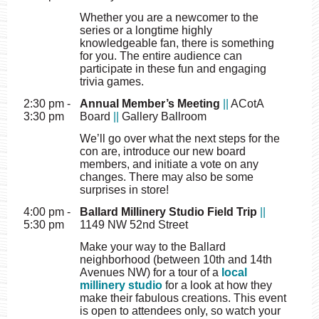
Whether you are a newcomer to the
series or a longtime highly
knowledgeable fan, there is something
for you. The entire audience can
participate in these fun and engaging
trivia games.
2:30 pm -
Annual Member’s Meeting
||
ACotA
3:30 pm
Board
||
Gallery Ballroom
We’ll go over what the next steps for the
con are, introduce our new board
members, and initiate a vote on any
changes. There may also be some
surprises in store!
4:00 pm -
Ballard Millinery Studio Field Trip
||
5:30 pm
1149 NW 52nd Street
Make your way to the Ballard
neighborhood (between 10th and 14th
Avenues NW) for a tour of a
local
millinery studio
for a look at how they
make their fabulous creations. This event
is open to attendees only, so watch your