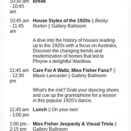
10:30 am
Break
- 10:45
am
10:45 am
House Styles of the 1920s
||
Becky
- 11:45
Norton
||
Gallery Ballroom
am
A dive into the history of houses leading
up to the 1920s with a focus on Australia.
Discover the changing trends and
modernization of homes that led to
Phryne s delightful Wardlow.
11:45 am
Care For A Waltz, Miss Fisher Fans?
||
- 12:30
Masie Lancaster
||
Gallery Ballroom
pm
What's the risk? Grab your dancing shoes
and cue up the gramophone for a lesson
in this popular 1920's dance.
11:45 am
Lunch
||
On your own
- 1:00 pm
1:00 pm -
Miss Fisher Jeopardy & Visual Trivia
||
2:15 pm
Gallery Ballroom