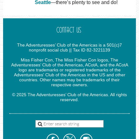
Seattle
—there’s plenty to see and do!
CONTACT US
The Adventuresses’ Club of the Americas is a 501(c)7
nonprofit social club || Tax ID 82-3221139
Miss Fisher Con, The Miss Fisher Con logos, The
Adventuresses’ Club of the Americas, ACotA, and the ACotA
logo are trademarks or registered trademarks of the
Adventuresses' Club of the Americas in the US and other
countries. Other names may be trademarks of their
respective owners.
© 2025 The Adventuresses’ Club of the Americas. All rights
reserved.